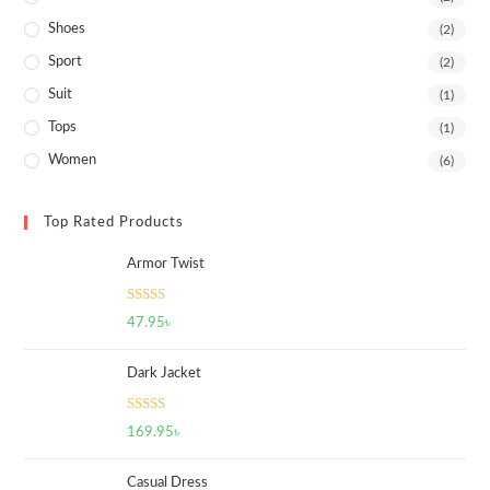
Shoes
(2)
Sport
(2)
Suit
(1)
Tops
(1)
Women
(6)
Top Rated Products
Armor Twist
Rated
5.00
47.95
৳
out of 5
Dark Jacket
Rated
5.00
169.95
৳
out of 5
Casual Dress