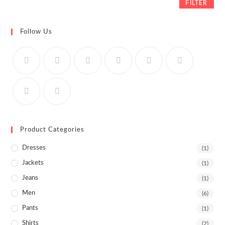
FILTER
Follow Us
Product Categories
Dresses
(1)
Jackets
(1)
Jeans
(1)
Men
(6)
Pants
(1)
Shirts
(2)