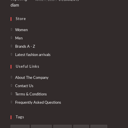
Store
Opens
Women
in
Opens
Men
a
in
Opens
Brands A - Z
new
a
in
Opens
Latest fashion arrivals
tab
new
a
in
tab
Useful Links
new
a
tab
new
About The Company
tab
Contact Us
Terms & Conditions
Frequently Asked Questions
Tags