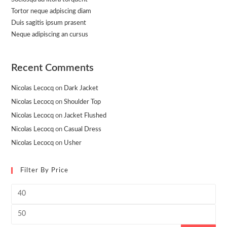
Tortor neque adpiscing diam
Duis sagitis ipsum prasent
Neque adipiscing an cursus
Recent Comments
Nicolas Lecocq
on
Dark Jacket
Nicolas Lecocq
on
Shoulder Top
Nicolas Lecocq
on
Jacket Flushed
Nicolas Lecocq
on
Casual Dress
Nicolas Lecocq
on
Usher
Filter By Price
Min
price
Max
price