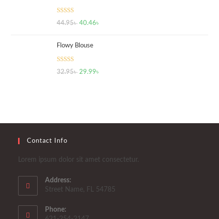
Rated
5.00
44.95
৳
40.46
৳
out of 5
Flowy Blouse
Rated
5.00
32.95
৳
29.99
৳
out of 5
Contact Info
Lorem ipsum dolor sit amet consectetur.
Address:
Street Name, FL 54785
Phone:
621-254-2147