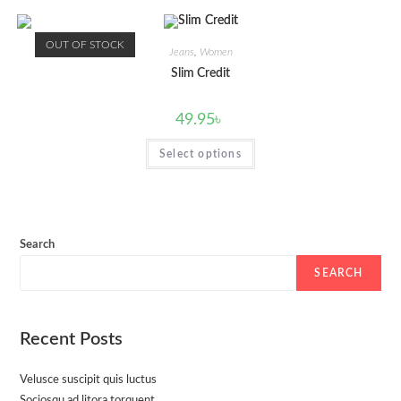
OUT OF STOCK
Jeans
,
Women
Slim Credit
49.95
৳
Select options
Search
SEARCH
Recent Posts
Velusce suscipit quis luctus
Sociosqu ad litora torquent