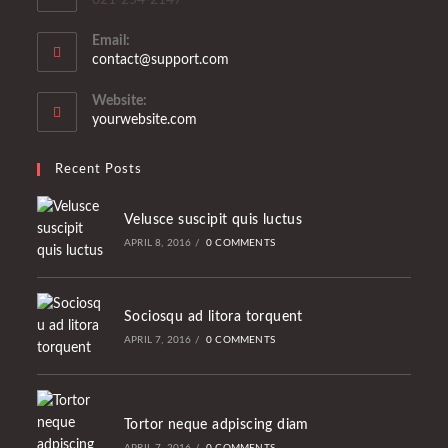
Email:
Opens
contact@support.com
in
your
Website:
application
yourwebsite.com
Recent Posts
Velusce suscipit quis luctus
APRIL 8, 2016
/
0 COMMENTS
Sociosqu ad litora torquent
APRIL 7, 2016
/
0 COMMENTS
Tortor neque adpiscing diam
APRIL 7, 2016
/
0 COMMENTS