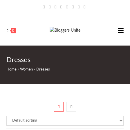
Skip
to
content
0
Dresses
Home
»
Women
»
Dresses