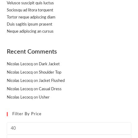
Velusce suscipit quis luctus
Sociosqu ad litora torquent
Tortor neque adpiscing diam
Duis sagitis ipsum prasent
Neque adipiscing an cursus
Recent Comments
Nicolas Lecocq
on
Dark Jacket
Nicolas Lecocq
on
Shoulder Top
Nicolas Lecocq
on
Jacket Flushed
Nicolas Lecocq
on
Casual Dress
Nicolas Lecocq
on
Usher
Filter By Price
Min
price
Max