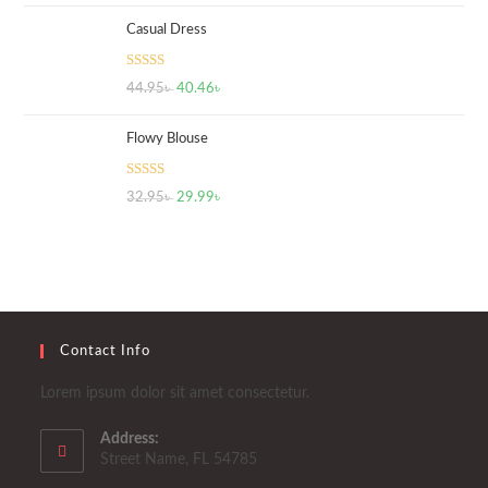
Casual Dress
Rated
5.00
44.95
৳
40.46
৳
out of 5
Flowy Blouse
Rated
5.00
32.95
৳
29.99
৳
out of 5
Contact Info
Lorem ipsum dolor sit amet consectetur.
Address:
Street Name, FL 54785