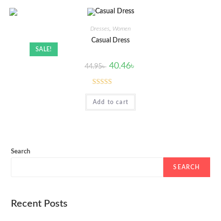
Dresses
,
Women
Casual Dress
SALE!
40.46
৳
44.95
৳
Rated
5.00
Add to cart
out of 5
Search
SEARCH
Recent Posts