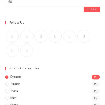
price
FILTER
Follow Us
Product Categories
Dresses
(1)
Jackets
(1)
Jeans
(1)
Men
(6)