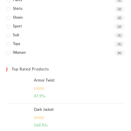
Pants
(1)
Shirts
(2)
Shoes
(2)
Sport
(2)
Suit
(1)
Tops
(1)
Women
(6)
Top Rated Products
Armor Twist
Rated
5.00
47.95
৳
out of 5
Dark Jacket
Rated
5.00
169.95
৳
out of 5