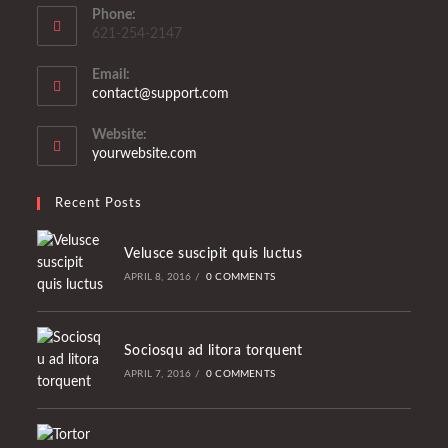
Phone:
621-254-2147
Email:
Opens
contact@support.com
in
your
Website:
application
yourwebsite.com
Recent Posts
Velusce suscipit quis luctus
APRIL 8, 2016
/
0 COMMENTS
Sociosqu ad litora torquent
APRIL 7, 2016
/
0 COMMENTS