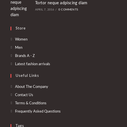
Tortor neque adpiscing diam
APRIL 7, 2016
/
0 COMMENTS
Store
Opens
Women
in
Opens
Men
a
in
Opens
Brands A - Z
new
a
in
Opens
Latest fashion arrivals
tab
new
a
in
tab
Useful Links
new
a
tab
new
About The Company
tab
Contact Us
Terms & Conditions
Frequently Asked Questions
Tags