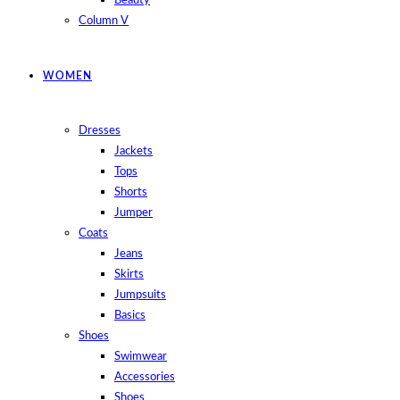
Beauty
Column V
WOMEN
Dresses
Jackets
Tops
Shorts
Jumper
Coats
Jeans
Skirts
Jumpsuits
Basics
Shoes
Swimwear
Accessories
Shoes