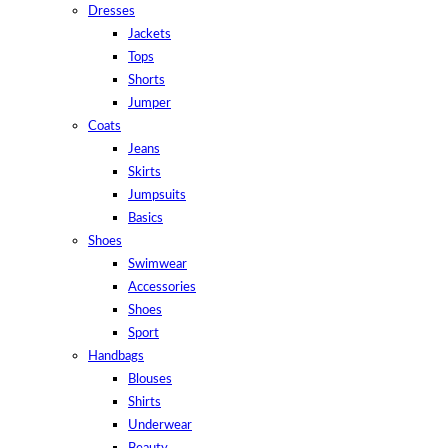
Dresses
Jackets
Tops
Shorts
Jumper
Coats
Jeans
Skirts
Jumpsuits
Basics
Shoes
Swimwear
Accessories
Shoes
Sport
Handbags
Blouses
Shirts
Underwear