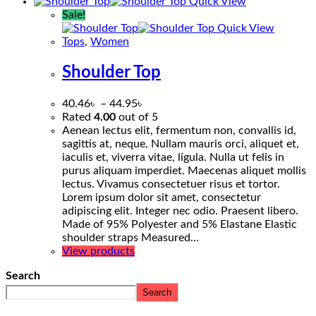
Quick View
Sale!
Quick View
Tops
,
Women
Shoulder Top
40.46
৳
–
44.95
৳
Rated
4.00
out of 5
Aenean lectus elit, fermentum non, convallis id,
sagittis at, neque. Nullam mauris orci, aliquet et,
iaculis et, viverra vitae, ligula. Nulla ut felis in
purus aliquam imperdiet. Maecenas aliquet mollis
lectus. Vivamus consectetuer risus et tortor.
Lorem ipsum dolor sit amet, consectetur
adipiscing elit. Integer nec odio. Praesent libero.
Made of 95% Polyester and 5% Elastane Elastic
shoulder straps Measured…
View products
Search
Search