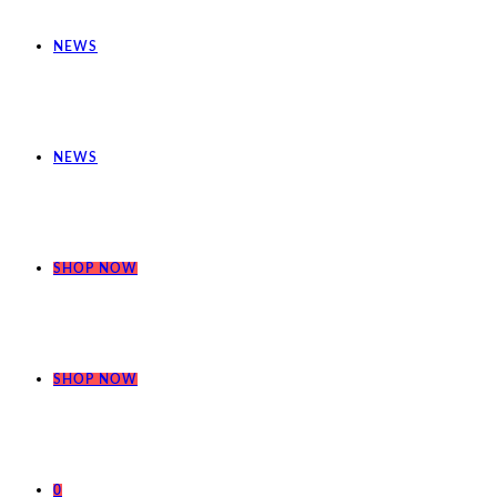
NEWS
NEWS
SHOP NOW
SHOP NOW
0