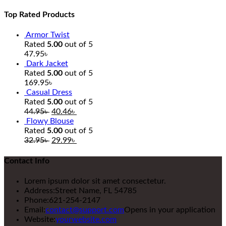
Top Rated Products
Armor Twist
Rated
5.00
out of 5
47.95
৳
Dark Jacket
Rated
5.00
out of 5
169.95
৳
Casual Dress
Rated
5.00
out of 5
44.95
৳
40.46
৳
Flowy Blouse
Rated
5.00
out of 5
32.95
৳
29.99
৳
Contact Info
Lorem ipsum dolor sit amet consectetur.
Address:
Street Name, FL 54785
Phone:
621-254-2147
Email:
contact@support.com
Opens in your application
Website:
yourwebsite.com