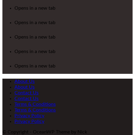
Opens in a new tab
Opens in a new tab
Opens in a new tab
Opens in a new tab
Opens in a new tab
About Us
About Us
Contact Us
Contact Us
Terms & Conditions
Terms & Conditions
Privacy Policy
Privacy Policy
© Copyright - OceanWP Theme by Nick