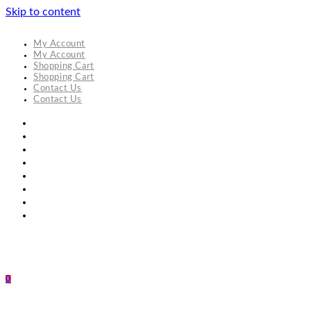
Skip to content
My Account
My Account
Shopping Cart
Shopping Cart
Contact Us
Contact Us
0