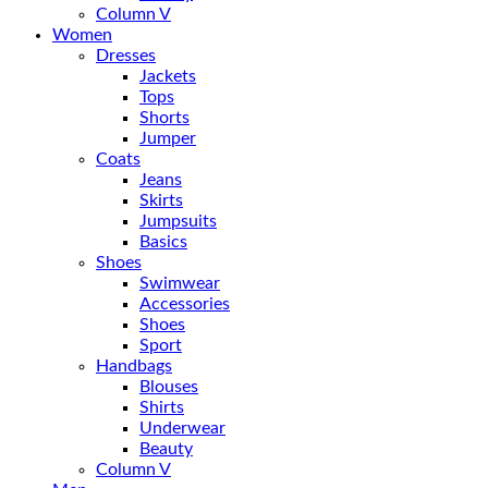
Column V
Women
Dresses
Jackets
Tops
Shorts
Jumper
Coats
Jeans
Skirts
Jumpsuits
Basics
Shoes
Swimwear
Accessories
Shoes
Sport
Handbags
Blouses
Shirts
Underwear
Beauty
Column V