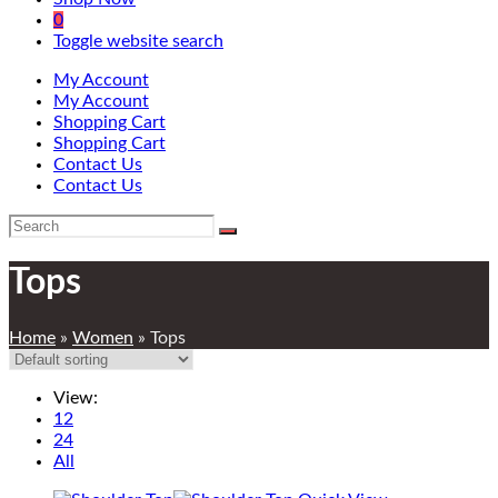
0
Toggle website search
My Account
My Account
Shopping Cart
Shopping Cart
Contact Us
Contact Us
Tops
Home
»
Women
»
Tops
View:
12
24
All