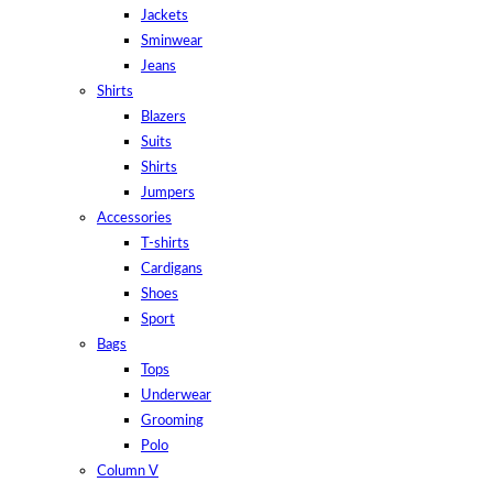
Jackets
Sminwear
Jeans
Shirts
Blazers
Suits
Shirts
Jumpers
Accessories
T-shirts
Cardigans
Shoes
Sport
Bags
Tops
Underwear
Grooming
Polo
Column V