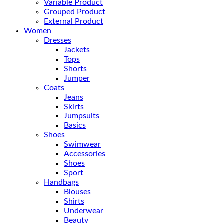
Variable Product
Grouped Product
External Product
Women
Dresses
Jackets
Tops
Shorts
Jumper
Coats
Jeans
Skirts
Jumpsuits
Basics
Shoes
Swimwear
Accessories
Shoes
Sport
Handbags
Blouses
Shirts
Underwear
Beauty