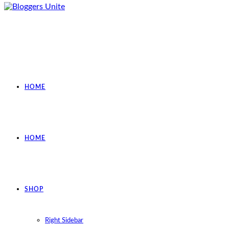
HOME
HOME
SHOP
Right Sidebar