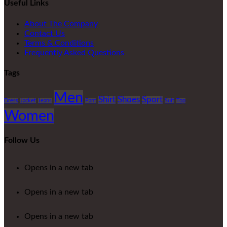
Useful Links
About The Company
Contact Us
Terms & Conditions
Frequently Asked Questions
Tags
Men
Shirt
Shoes
Sport
Dress
Jacket
Jeans
Pant
Suit
Top
Women
Follow Us
Opens in a new tab
Opens in a new tab
Opens in a new tab