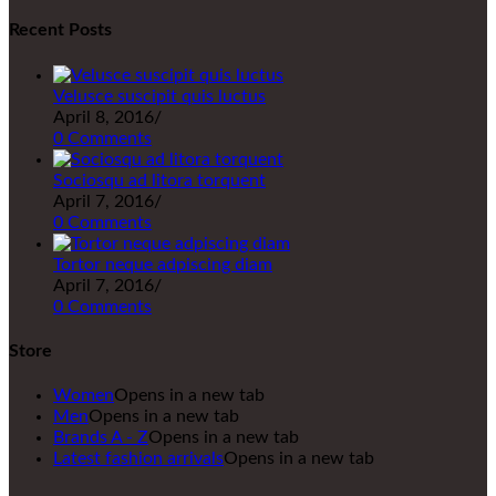
Recent Posts
Velusce suscipit quis luctus
April 8, 2016
/
0 Comments
Sociosqu ad litora torquent
April 7, 2016
/
0 Comments
Tortor neque adpiscing diam
April 7, 2016
/
0 Comments
Store
Women
Opens in a new tab
Men
Opens in a new tab
Brands A - Z
Opens in a new tab
Latest fashion arrivals
Opens in a new tab