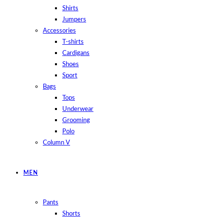
Shirts
Jumpers
Accessories
T-shirts
Cardigans
Shoes
Sport
Bags
Tops
Underwear
Grooming
Polo
Column V
MEN
Pants
Shorts