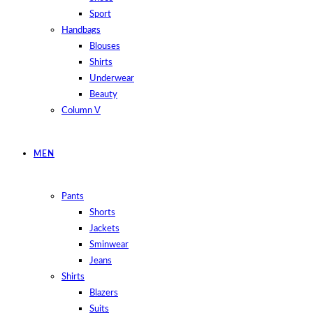
Sport
Handbags
Blouses
Shirts
Underwear
Beauty
Column V
MEN
Pants
Shorts
Jackets
Sminwear
Jeans
Shirts
Blazers
Suits