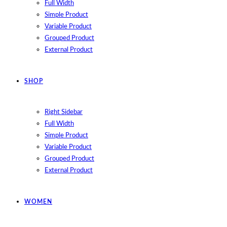
Full Width
Simple Product
Variable Product
Grouped Product
External Product
SHOP
Right Sidebar
Full Width
Simple Product
Variable Product
Grouped Product
External Product
WOMEN