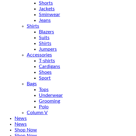
Shorts
Jackets
Sminwear
Jeans
Shirts
Blazers
Suits
Shirts
Jumpers
Accessories
T-shirts
Cardigans
Shoes
Sport
Bags
Tops
Underwear
Grooming
Polo
Column V
News
News
Shop Now
Shop Now