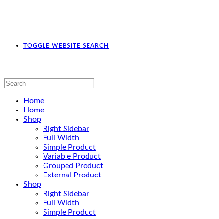
TOGGLE WEBSITE SEARCH
Home
Home
Shop
Right Sidebar
Full Width
Simple Product
Variable Product
Grouped Product
External Product
Shop
Right Sidebar
Full Width
Simple Product