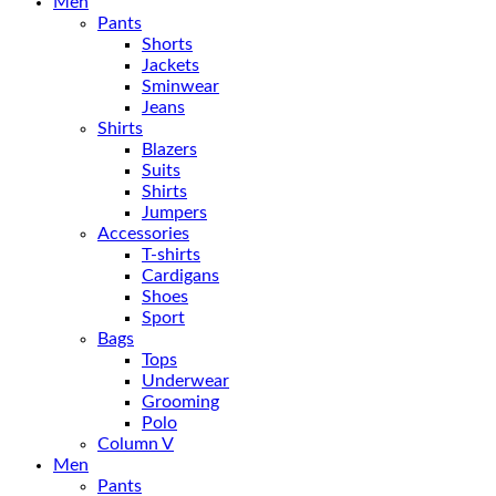
Men
Pants
Shorts
Jackets
Sminwear
Jeans
Shirts
Blazers
Suits
Shirts
Jumpers
Accessories
T-shirts
Cardigans
Shoes
Sport
Bags
Tops
Underwear
Grooming
Polo
Column V
Men
Pants