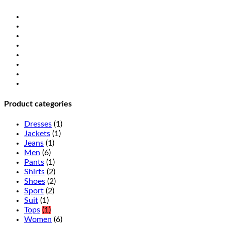
Product categories
Dresses
(1)
Jackets
(1)
Jeans
(1)
Men
(6)
Pants
(1)
Shirts
(2)
Shoes
(2)
Sport
(2)
Suit
(1)
Tops
(1)
Women
(6)