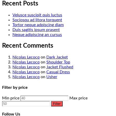
Recent Posts
Velusce suscipit quis luctus
Sociosqu ad litora torquent
Tortor neque adpiscing diam
Duis sagitis ipsum prasent
Neque adipiscing an cursus
Recent Comments
Nicolas Lecocq
on
Dark Jacket
Nicolas Lecocq
on
Shoulder Top
Nicolas Lecocq
on
Jacket Flushed
Nicolas Lecocq
on
Casual Dress
Nicolas Lecocq
on
Usher
Filter by price
Min price
Max price
Filter
Follow Us