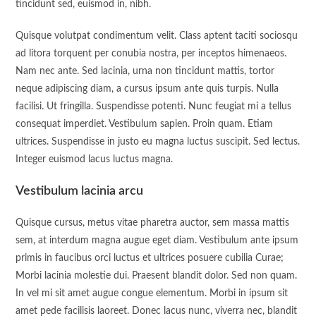
tincidunt sed, euismod in, nibh.
Quisque volutpat condimentum velit. Class aptent taciti sociosqu
ad litora torquent per conubia nostra, per inceptos himenaeos.
Nam nec ante. Sed lacinia, urna non tincidunt mattis, tortor
neque adipiscing diam, a cursus ipsum ante quis turpis. Nulla
facilisi. Ut fringilla. Suspendisse potenti. Nunc feugiat mi a tellus
consequat imperdiet. Vestibulum sapien. Proin quam. Etiam
ultrices. Suspendisse in justo eu magna luctus suscipit. Sed lectus.
Integer euismod lacus luctus magna.
Vestibulum lacinia arcu
Quisque cursus, metus vitae pharetra auctor, sem massa mattis
sem, at interdum magna augue eget diam. Vestibulum ante ipsum
primis in faucibus orci luctus et ultrices posuere cubilia Curae;
Morbi lacinia molestie dui. Praesent blandit dolor. Sed non quam.
In vel mi sit amet augue congue elementum. Morbi in ipsum sit
amet pede facilisis laoreet. Donec lacus nunc, viverra nec, blandit