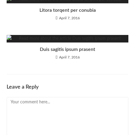
Litora torqent per conubia
April 7, 2016
Duis sagitis ipsum prasent
April 7, 2016
Leave a Reply
Comment