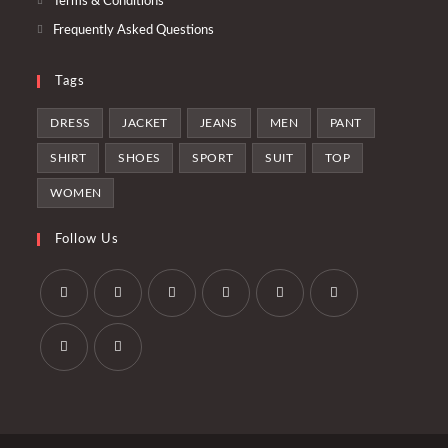
Terms & Conditions
Frequently Asked Questions
Tags
DRESS
JACKET
JEANS
MEN
PANT
SHIRT
SHOES
SPORT
SUIT
TOP
WOMEN
Follow Us
Opens
Opens
Opens
Opens
Opens
Opens
in
in
in
in
in
in
a
a
a
a
a
a
Opens
Opens
new
new
new
new
new
new
in
in
tab
tab
tab
tab
tab
tab
a
a