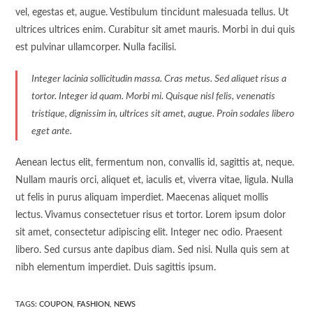
vel, egestas et, augue. Vestibulum tincidunt malesuada tellus. Ut
ultrices ultrices enim. Curabitur sit amet mauris. Morbi in dui quis
est pulvinar ullamcorper. Nulla facilisi.
Integer lacinia sollicitudin massa. Cras metus. Sed aliquet risus a
tortor. Integer id quam. Morbi mi. Quisque nisl felis, venenatis
tristique, dignissim in, ultrices sit amet, augue. Proin sodales libero
eget ante.
Aenean lectus elit, fermentum non, convallis id, sagittis at, neque.
Nullam mauris orci, aliquet et, iaculis et, viverra vitae, ligula. Nulla
ut felis in purus aliquam imperdiet. Maecenas aliquet mollis
lectus. Vivamus consectetuer risus et tortor. Lorem ipsum dolor
sit amet, consectetur adipiscing elit. Integer nec odio. Praesent
libero. Sed cursus ante dapibus diam. Sed nisi. Nulla quis sem at
nibh elementum imperdiet. Duis sagittis ipsum.
TAGS:
COUPON
,
FASHION
,
NEWS