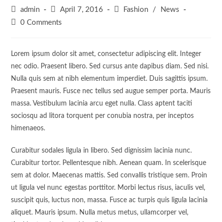
Post
Post
Post
admin
April 7, 2016
Fashion
/
News
author:
published:
category:
Post
0 Comments
comments:
Lorem ipsum dolor sit amet, consectetur adipiscing elit. Integer
nec odio. Praesent libero. Sed cursus ante dapibus diam. Sed nisi.
Nulla quis sem at nibh elementum imperdiet. Duis sagittis ipsum.
Praesent mauris. Fusce nec tellus sed augue semper porta. Mauris
massa. Vestibulum lacinia arcu eget nulla. Class aptent taciti
sociosqu ad litora torquent per conubia nostra, per inceptos
himenaeos.
Curabitur sodales ligula in libero. Sed dignissim lacinia nunc.
Curabitur tortor. Pellentesque nibh. Aenean quam. In scelerisque
sem at dolor. Maecenas mattis. Sed convallis tristique sem. Proin
ut ligula vel nunc egestas porttitor. Morbi lectus risus, iaculis vel,
suscipit quis, luctus non, massa. Fusce ac turpis quis ligula lacinia
aliquet. Mauris ipsum. Nulla metus metus, ullamcorper vel,