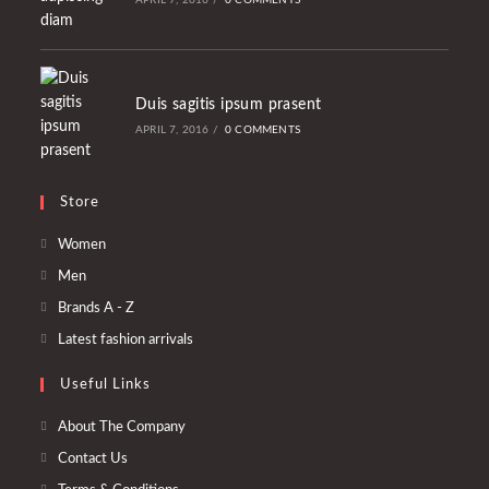
APRIL 7, 2016
/
0 COMMENTS
Duis sagitis ipsum prasent
APRIL 7, 2016
/
0 COMMENTS
Store
Opens
Women
in
Opens
Men
a
in
Opens
Brands A - Z
new
a
in
Opens
Latest fashion arrivals
tab
new
a
in
tab
Useful Links
new
a
tab
new
About The Company
tab
Contact Us