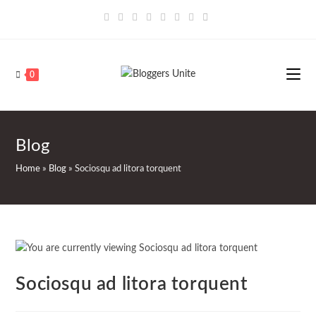
Skip
to
content
0
Blog
Home
»
Blog
»
Sociosqu ad litora torquent
Sociosqu ad litora torquent