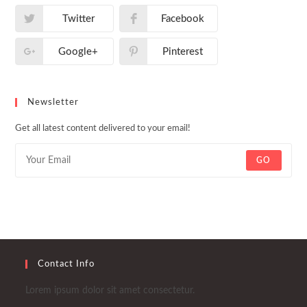
Twitter
Facebook
Google+
Pinterest
Newsletter
Get all latest content delivered to your email!
GO
Contact Info
Lorem ipsum dolor sit amet consectetur.