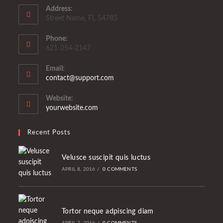
Address:
Street Name, FL 54785
Phone:
621-254-2147
Email:
Opens
contact@support.com
in
your
Website:
application
yourwebsite.com
Recent Posts
Velusce suscipit quis luctus
APRIL 8, 2016
/
0 COMMENTS
Tortor neque adpiscing diam