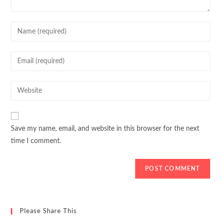
Enter
your
name
Enter
or
your
username
email
Enter
to
address
your
comment
to
website
comment
URL
Save my name, email, and website in this browser for the next
(optional)
time I comment.
Please Share This