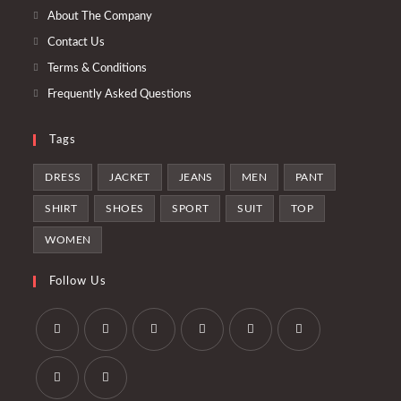
tab
new
About The Company
tab
Contact Us
Terms & Conditions
Frequently Asked Questions
Tags
DRESS
JACKET
JEANS
MEN
PANT
SHIRT
SHOES
SPORT
SUIT
TOP
WOMEN
Follow Us
Opens
Opens
Opens
Opens
Opens
Opens
in
in
in
in
in
in