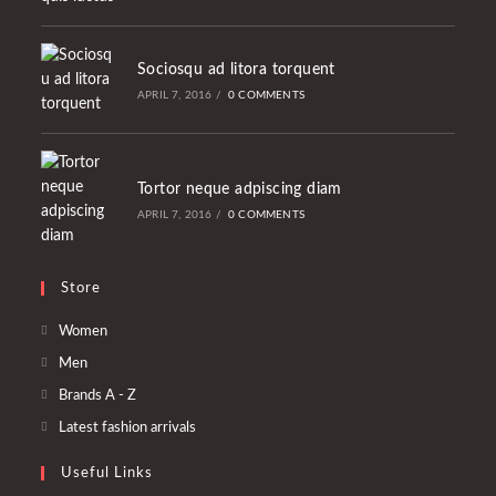
Sociosqu ad litora torquent
APRIL 7, 2016
/
0 COMMENTS
Tortor neque adpiscing diam
APRIL 7, 2016
/
0 COMMENTS
Store
Opens
Women
in
Opens
Men
a
in
Opens
Brands A - Z
new
a
in
Opens
Latest fashion arrivals
tab
new
a
in
tab
Useful Links
new
a