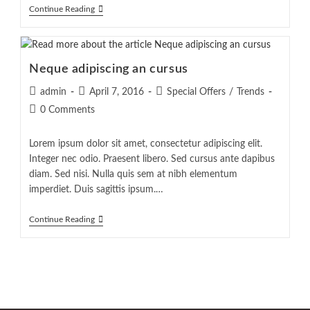
Tortor
Continue Reading
Neque
Adpiscing
Diam
Neque adipiscing an cursus
Post
Post
Post
admin
April 7, 2016
Special Offers
/
Trends
author:
published:
category:
Post
0 Comments
comments:
Lorem ipsum dolor sit amet, consectetur adipiscing elit.
Integer nec odio. Praesent libero. Sed cursus ante dapibus
diam. Sed nisi. Nulla quis sem at nibh elementum
imperdiet. Duis sagittis ipsum.…
Neque
Continue Reading
Adipiscing
An
Cursus