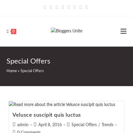
Skip
to
content
0
Special Offers
Home
»
Special Offers
Velusce suscipit quis luctus
Post
Post
Post
admin
April 8, 2016
Special Offers
/
Trends
author:
published:
category:
Post
0 Comments