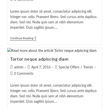
comments:
Lorem ipsum dolor sit amet, consectetur adipiscing elit.
Integer nec odio. Praesent libero. Sed cursus ante dapibus
diam. Sed nisi. Nulla quis sem at nibh elementum
imperdiet. Duis sagittis ipsum.…
Velusce
Continue Reading
Suscipit
Quis
Luctus
Tortor neque adpiscing diam
Post
Post
Post
admin
April 7, 2016
Special Offers
/
Trends
author:
published:
category:
Post
0 Comments
comments:
Lorem ipsum dolor sit amet, consectetur adipiscing elit.
Integer nec odio. Praesent libero. Sed cursus ante dapibus
diam. Sed nisi. Nulla quis sem at nibh elementum
imperdiet. Duis sagittis ipsum.…