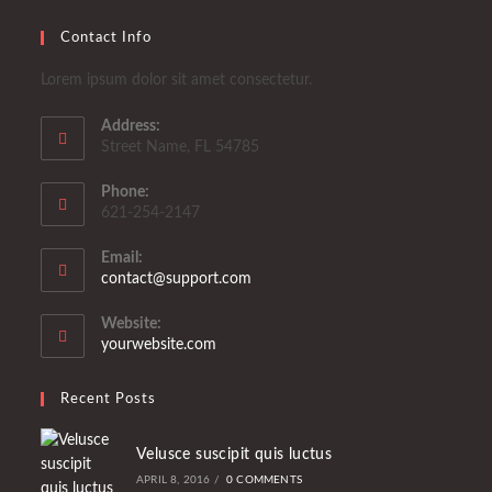
Contact Info
Lorem ipsum dolor sit amet consectetur.
Address:
Street Name, FL 54785
Phone:
621-254-2147
Email:
Opens
contact@support.com
in
your
Website:
application
yourwebsite.com
Recent Posts
Velusce suscipit quis luctus
APRIL 8, 2016
/
0 COMMENTS