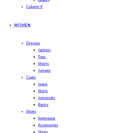
Beauty
Column V
WOMEN
Dresses
Jackets
Tops
Shorts
Jumper
Coats
Jeans
Skirts
Jumpsuits
Basics
Shoes
Swimwear
Accessories
Shoes