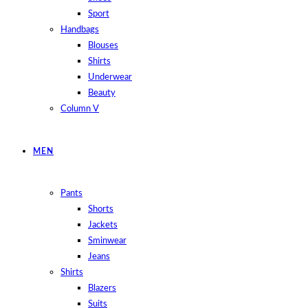
Sport
Handbags
Blouses
Shirts
Underwear
Beauty
Column V
MEN
Pants
Shorts
Jackets
Sminwear
Jeans
Shirts
Blazers
Suits