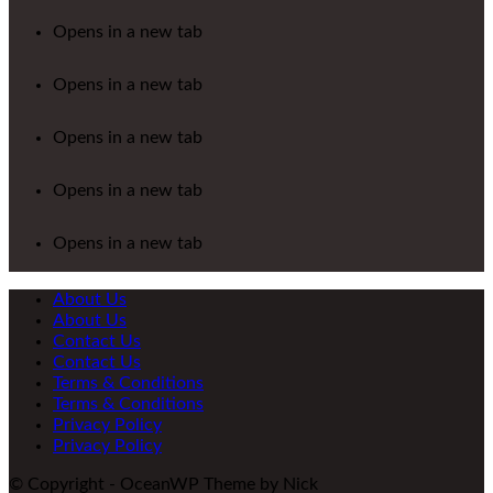
Opens in a new tab
Opens in a new tab
Opens in a new tab
Opens in a new tab
Opens in a new tab
About Us
About Us
Contact Us
Contact Us
Terms & Conditions
Terms & Conditions
Privacy Policy
Privacy Policy
© Copyright - OceanWP Theme by Nick