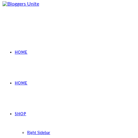
HOME
HOME
SHOP
Right Sidebar