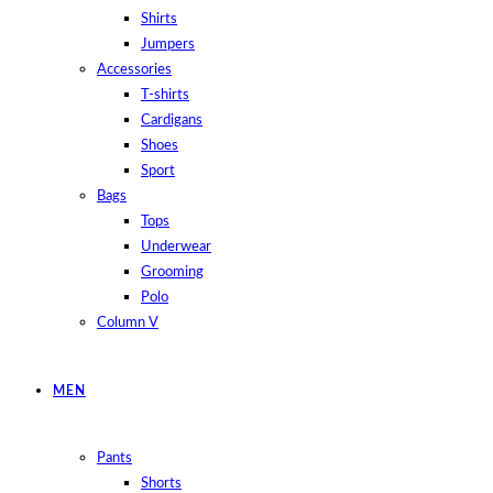
Shirts
Jumpers
Accessories
T-shirts
Cardigans
Shoes
Sport
Bags
Tops
Underwear
Grooming
Polo
Column V
MEN
Pants
Shorts