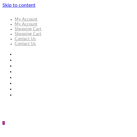
Skip to content
My Account
My Account
Shopping Cart
Shopping Cart
Contact Us
Contact Us
0