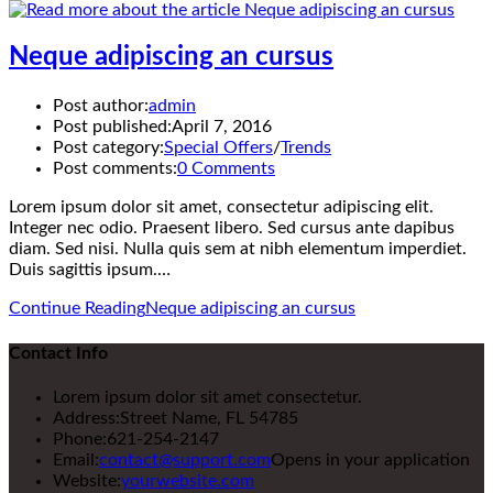
Neque adipiscing an cursus
Post author:
admin
Post published:
April 7, 2016
Post category:
Special Offers
/
Trends
Post comments:
0 Comments
Lorem ipsum dolor sit amet, consectetur adipiscing elit.
Integer nec odio. Praesent libero. Sed cursus ante dapibus
diam. Sed nisi. Nulla quis sem at nibh elementum imperdiet.
Duis sagittis ipsum.…
Continue Reading
Neque adipiscing an cursus
Contact Info
Lorem ipsum dolor sit amet consectetur.
Address:
Street Name, FL 54785
Phone:
621-254-2147
Email:
contact@support.com
Opens in your application
Website:
yourwebsite.com