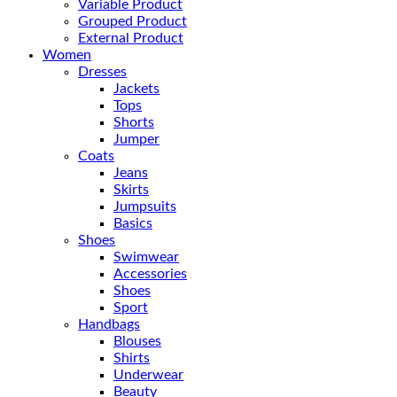
Variable Product
Grouped Product
External Product
Women
Dresses
Jackets
Tops
Shorts
Jumper
Coats
Jeans
Skirts
Jumpsuits
Basics
Shoes
Swimwear
Accessories
Shoes
Sport
Handbags
Blouses
Shirts
Underwear
Beauty