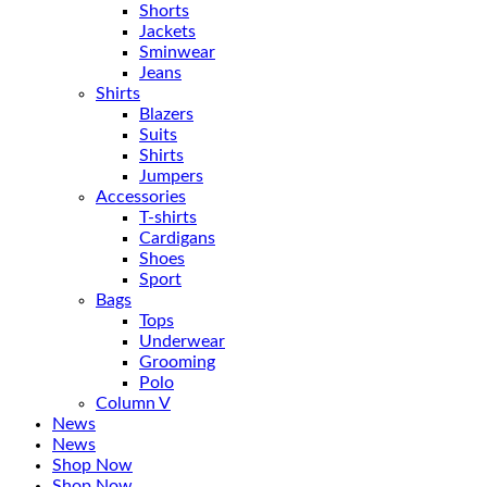
Shorts
Jackets
Sminwear
Jeans
Shirts
Blazers
Suits
Shirts
Jumpers
Accessories
T-shirts
Cardigans
Shoes
Sport
Bags
Tops
Underwear
Grooming
Polo
Column V
News
News
Shop Now
Shop Now