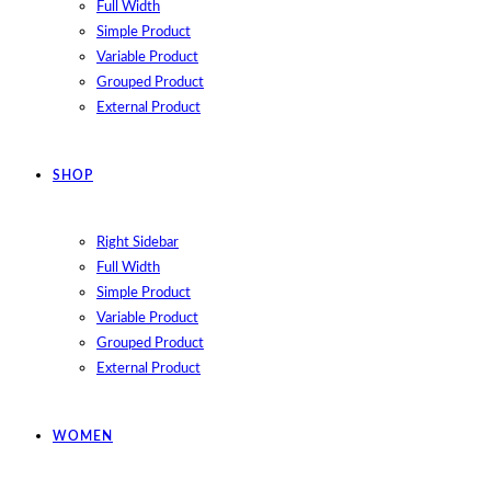
Full Width
Simple Product
Variable Product
Grouped Product
External Product
SHOP
Right Sidebar
Full Width
Simple Product
Variable Product
Grouped Product
External Product
WOMEN