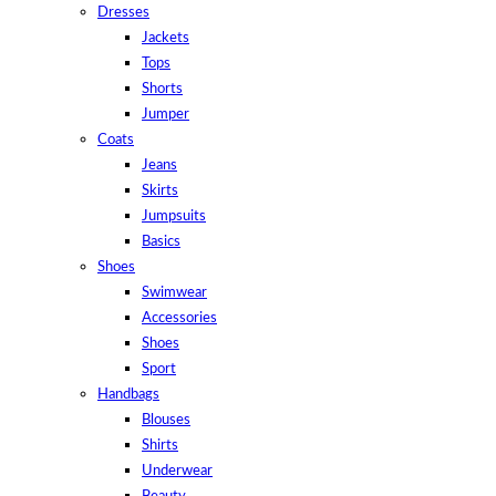
Dresses
Jackets
Tops
Shorts
Jumper
Coats
Jeans
Skirts
Jumpsuits
Basics
Shoes
Swimwear
Accessories
Shoes
Sport
Handbags
Blouses
Shirts
Underwear