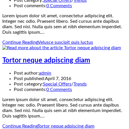
Post category:
Special Offers
/
Trends
Post comments:
0 Comments
Lorem ipsum dolor sit amet, consectetur adipiscing elit.
Integer nec odio. Praesent libero. Sed cursus ante dapibus
diam. Sed nisi. Nulla quis sem at nibh elementum imperdiet.
Duis sagittis ipsum.…
Continue Reading
Velusce suscipit quis luctus
Tortor neque adpiscing diam
Post author:
admin
Post published:
April 7, 2016
Post category:
Special Offers
/
Trends
Post comments:
0 Comments
Lorem ipsum dolor sit amet, consectetur adipiscing elit.
Integer nec odio. Praesent libero. Sed cursus ante dapibus
diam. Sed nisi. Nulla quis sem at nibh elementum imperdiet.
Duis sagittis ipsum.…
Continue Reading
Tortor neque adpiscing diam