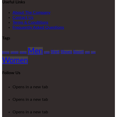
Useful Links
About The Company
Contact Us
Terms & Conditions
Frequently Asked Questions
Tags
Men
Shirt
Shoes
Sport
Dress
Jacket
Jeans
Pant
Suit
Top
Women
Follow Us
Opens in a new tab
Opens in a new tab
Opens in a new tab