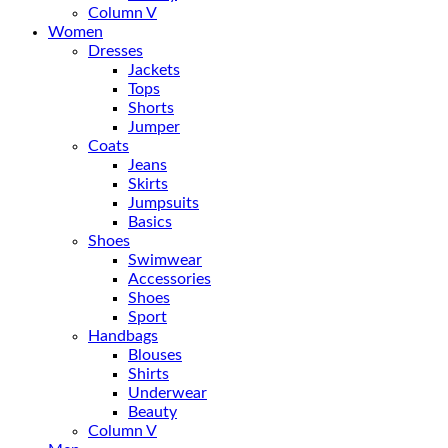
Column V
Women
Dresses
Jackets
Tops
Shorts
Jumper
Coats
Jeans
Skirts
Jumpsuits
Basics
Shoes
Swimwear
Accessories
Shoes
Sport
Handbags
Blouses
Shirts
Underwear
Beauty
Column V