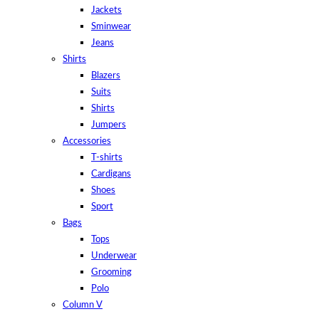
Jackets
Sminwear
Jeans
Shirts
Blazers
Suits
Shirts
Jumpers
Accessories
T-shirts
Cardigans
Shoes
Sport
Bags
Tops
Underwear
Grooming
Polo
Column V