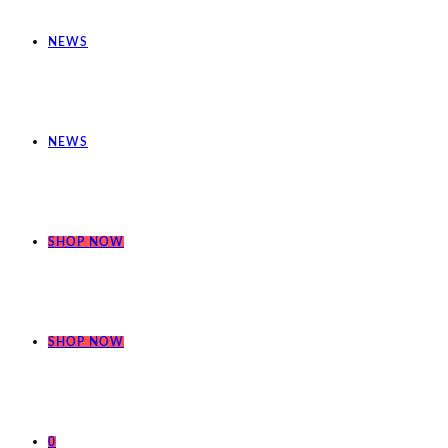
NEWS
NEWS
SHOP NOW
SHOP NOW
0