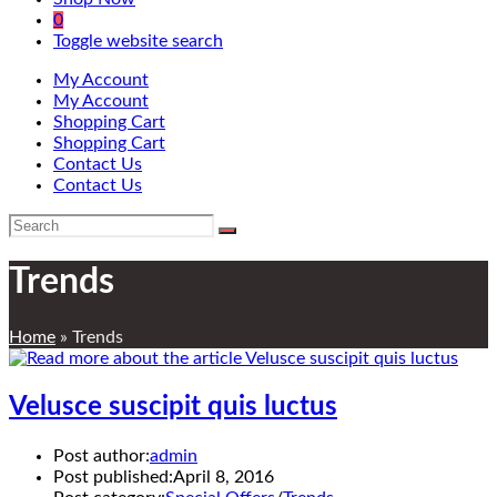
0
Toggle website search
My Account
My Account
Shopping Cart
Shopping Cart
Contact Us
Contact Us
Trends
Home
»
Trends
Velusce suscipit quis luctus
Post author:
admin
Post published:
April 8, 2016