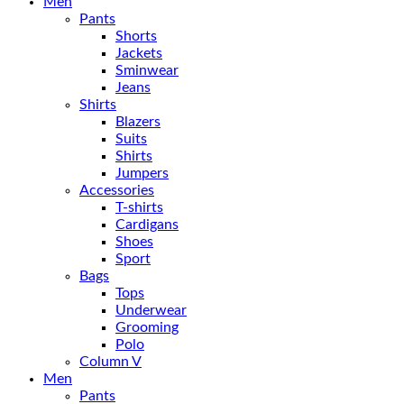
Men
Pants
Shorts
Jackets
Sminwear
Jeans
Shirts
Blazers
Suits
Shirts
Jumpers
Accessories
T-shirts
Cardigans
Shoes
Sport
Bags
Tops
Underwear
Grooming
Polo
Column V
Men
Pants