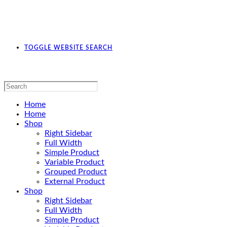
TOGGLE WEBSITE SEARCH
Home
Home
Shop
Right Sidebar
Full Width
Simple Product
Variable Product
Grouped Product
External Product
Shop
Right Sidebar
Full Width
Simple Product