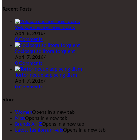
Recent Posts
Velusce suscipit quis luctus
April 8, 2016
/
0 Comments
Sociosqu ad litora torquent
April 7, 2016
/
0 Comments
Tortor neque adpiscing diam
April 7, 2016
/
0 Comments
Store
Women
Opens in a new tab
Men
Opens in a new tab
Brands A - Z
Opens in a new tab
Latest fashion arrivals
Opens in a new tab